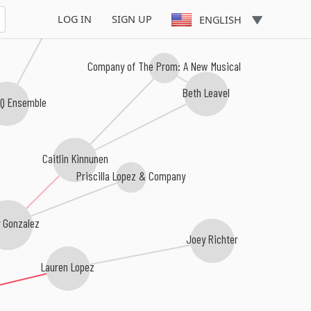
LOG IN
SIGN UP
ENGLISH
Company of The Prom: A New Musical
Beth Leavel
 Q Ensemble
Caitlin Kinnunen
Priscilla Lopez & Company
 Gonzalez
Joey Richter
Lauren Lopez