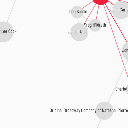
John Caria
John Riddle
Greg Hildreth
y Lee Cook
Jelani Alladin
Joh
Charlot
Original Broadway Company of Natasha, Pierre 