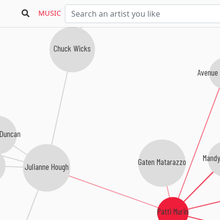
MUSIC
Chuck Wicks
Avenue
 Duncan
Mandy
Gaten Matarazzo
l
Julianne Hough
Patti Murin