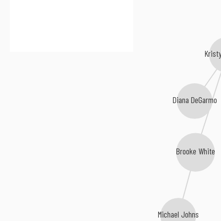
Krist
Diana DeGarmo
Brooke White
Michael Johns