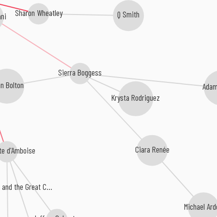
Sharon Wheatley
Q Smith
ni
Sierra Boggess
n Bolton
Adam
Krysta Rodriguez
Ciara Renée
te d'Amboise
and the Great C...
Michael Ar