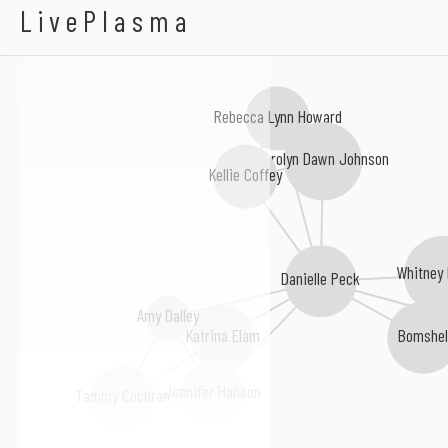
Patti Murin
LivePlasma
Rebecca Lynn Howard
Carolyn Dawn Johnson
Kellie Coffey
Whitney
Danielle Peck
Amy Dalley
Bomshe
Katrina Elam
Jennifer Hanson
Tammy Cochran