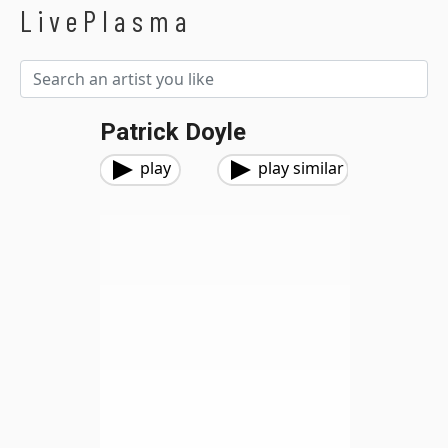
LivePlasma
Patrick Doyle
play
play similar