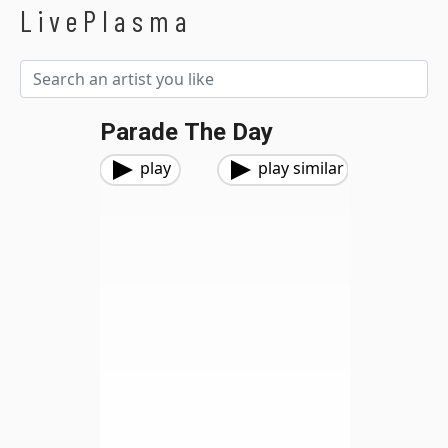
LivePlasma
Parade The Day
play
play similar