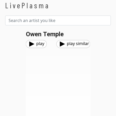
LivePlasma
Owen Temple
play
play similar