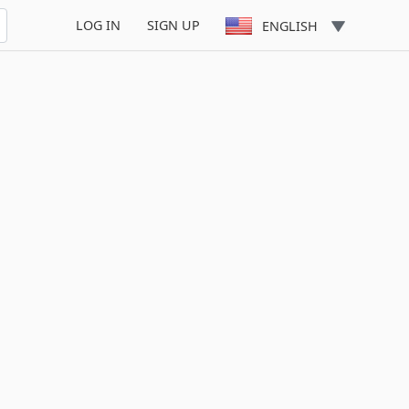
LOG IN
SIGN UP
ENGLISH