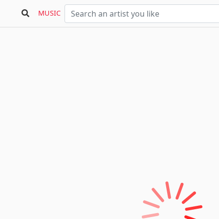
MUSIC