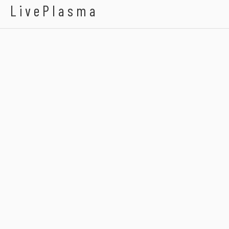
LivePlasma