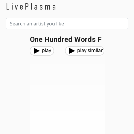
LivePlasma
One Hundred Words F
play
play similar