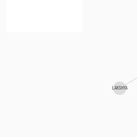
LAKSHYA