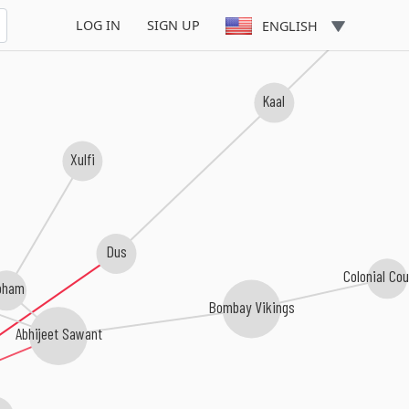
Duplicate
LOG IN
SIGN UP
ENGLISH
Kaal
Xulfi
Dus
Colonial Cou
oham
Bombay Vikings
Abhijeet Sawant