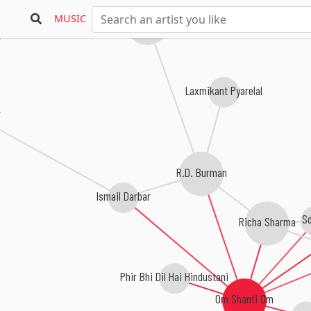
MUSIC
Kalyanji Anandji
Laxmikant Pyarelal
R.D. Burman
Ismail Darbar
S
Richa Sharma
Phir Bhi Dil Hai Hindustani
Om Shanti Om