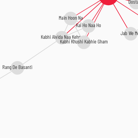
Dost
Main Hoon Na
Kal Ho Naa Ho
Jab We M
Kabhi Alvida Naa Kehna
Kabhi Khushi Kabhie Gham
Rang De Basanti