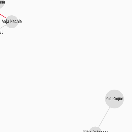
ana
Aaja Nachle
et
Pio Roque
Silke Schroder