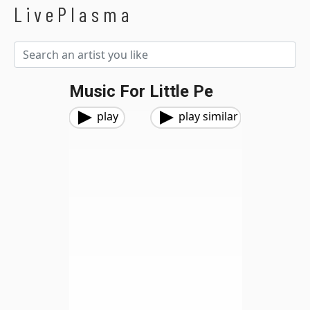
LivePlasma
Music For Little Pe
play
play similar