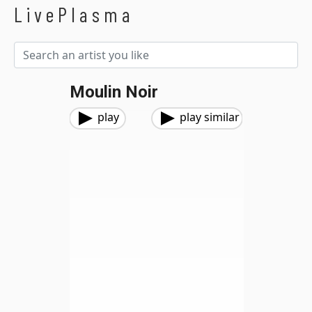
LivePlasma
Moulin Noir
play
play similar