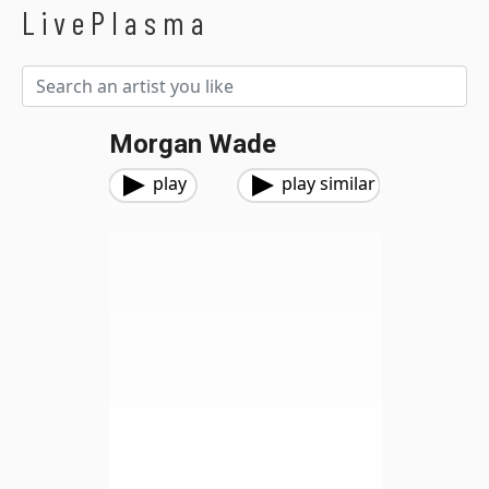
LivePlasma
Morgan Wade
play
play similar