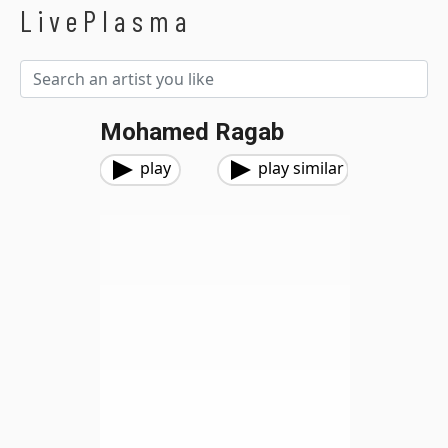
LivePlasma
Mohamed Ragab
play
play similar