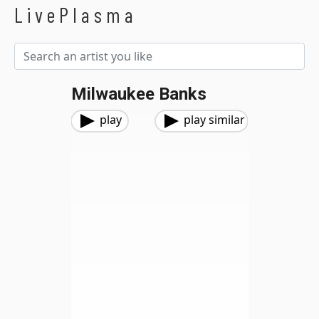
LivePlasma
Milwaukee Banks
play
play similar