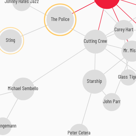
Johnny Hates Jazz
The Police
Corey Hart
Sting
Cutting Crew
Mr. Mis
Glass Tig
Starship
Michael Sembello
John Parr
Engemann
Peter Cetera