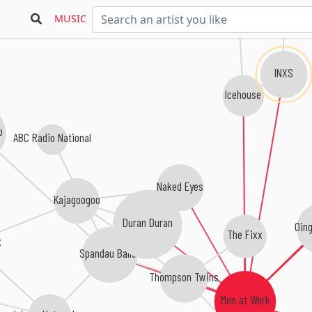
MUSIC
INXS
Icehouse
b
ABC Radio National
Naked Eyes
Kajagoogoo
Duran Duran
Oin
The Fixx
x
Spandau Ballet
Thompson Twins
Men at Work