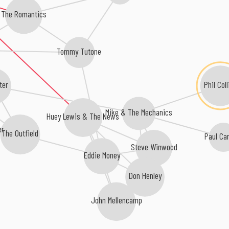
The Romantics
Tommy Tutone
Phil Coll
ter
Mike & The Mechanics
Huey Lewis & The News
er
The Outfield
Paul Ca
Steve Winwood
Eddie Money
Don Henley
John Mellencamp