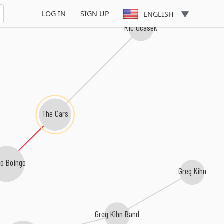
LOG IN
SIGN UP
ENGLISH
Ric Ocasek
The Cars
go Boingo
Greg Kihn
Greg Kihn Band