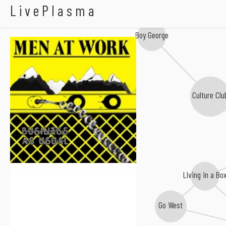
Men At Work
LivePlasma
Boy George
Culture Clu
Living in a Bo
Go West