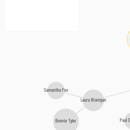
Samantha Fox
Laura Branigan
Paul 
Bonnie Tyler