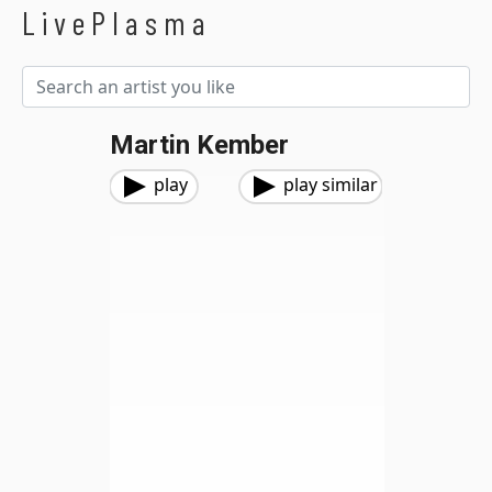
LivePlasma
Martin Kember
play
play similar