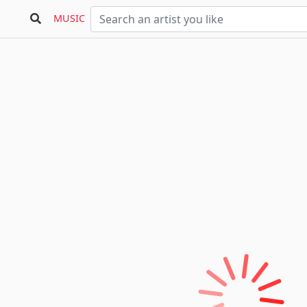
MUSIC