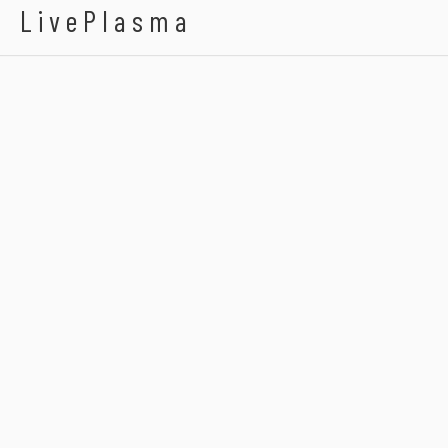
LivePlasma