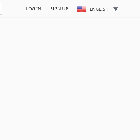
LOG IN
SIGN UP
ENGLISH