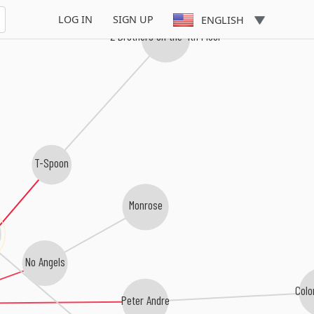
LOG IN
SIGN UP
ENGLISH
2 Brothers on the 4th Floor
T-Spoon
Monrose
No Angels
Colo
Peter Andre