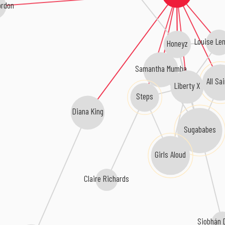
ordon
Louise Le
Honeyz
Samantha Mumba
All Sa
Liberty X
Steps
Diana King
Sugababes
Girls Aloud
Claire Richards
Siobhán