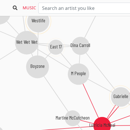
Gina G
MUSIC
ful South
Westlife
Wet Wet Wet
Dina Carroll
East 17
Boyzone
M People
Gabrielle
Martine McCutcheon
Lutricia McNeal