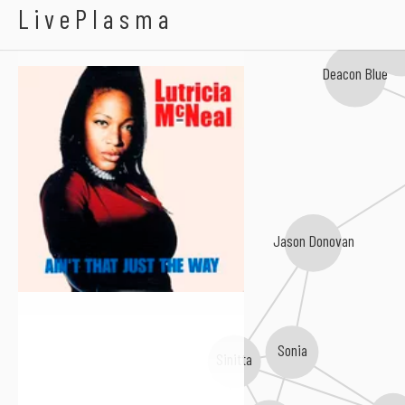
Lutricia McNeal
LivePlasma
The Beauti
Deacon Blue
Jason Donovan
Sonia
Sinitta