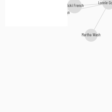
Lonnie G
Nicki French
Hazell Dean
Martha Wash