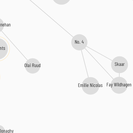
nnehan
No. 4
ints
Skaar
Olai Ruud
Fay Wildhagen
Emilie Nicolas
 Donaghy