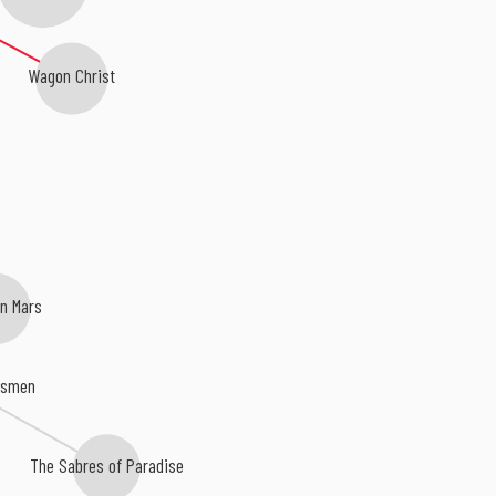
Wagon Christ
n Mars
dsmen
The Sabres of Paradise