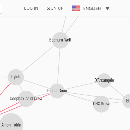
Kettel
LOG IN
SIGN UP
ENGLISH
Bochum Welt
Cylob
D'Arcangelo
Global Goon
Ceephax Acid Crew
E
DMX Krew
Amon Tobin