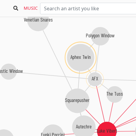
Last Step
MUSIC
Venetian Snares
Polygon Window
Aphex Twin
ustic Window
AFX
The Tuss
Squarepusher
Autechre
Luke Vibert
Funki Porcini