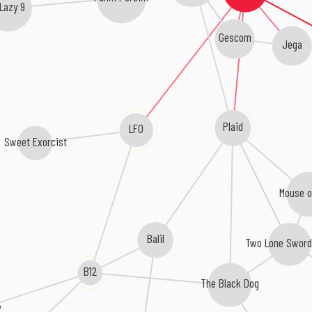
Lazy 9
Gescom
Jega
Plaid
LFO
Sweet Exorcist
Mouse o
Balil
Two Lone Swor
B12
The Black Dog
y