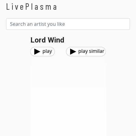
LivePlasma
Lord Wind
play
play similar