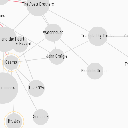
The Avett Brothers
ues
Watchhouse
O
Trampled by Turtles
 and the Heart
Oliver Hazard
John Craigie
Caamp
T
Mandolin Orange
umineers
The 502s
Sumbuck
Mt. Joy