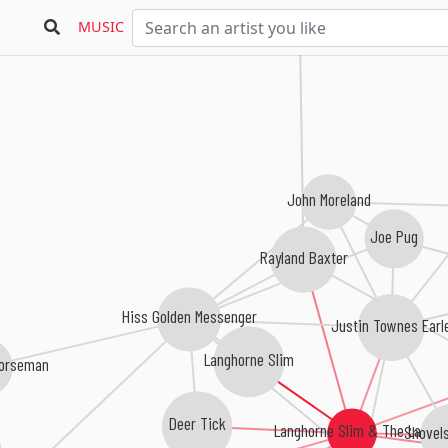
MUSIC
John Moreland
Joe Pug
Rayland Baxter
Hiss Golden Messenger
Justin Townes Earl
Langhorne Slim
Horseman
Deer Tick
Langhorne Slim & The Law
Shovel