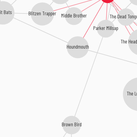
it Bats
Blitzen Trapper
Middle Brother
The Dead Tong
Parker Millsap
The Head
Houndmouth
The L
Brown Bird