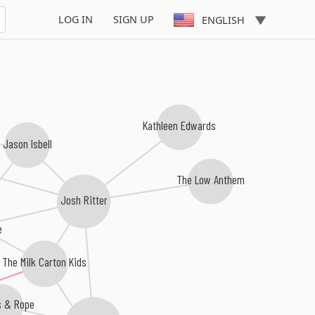
LOG IN
SIGN UP
ENGLISH
Kathleen Edwards
Jason Isbell
The Low Anthem
Josh Ritter
e
The Milk Carton Kids
s & Rope