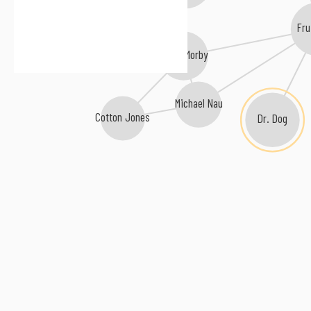
Fru
Kevin Morby
Michael Nau
Cotton Jones
Dr. Dog