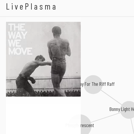
Langhorne Slim & Th
LivePlasma
Hurray For The Riff Raff
Bonny Light 
Phosphorescent