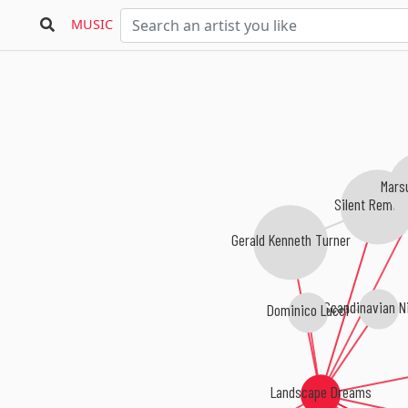
MUSIC
Mars
Silent Remed
Gerald Kenneth Turner
Scandinavian Ni
Dominico Lucci
Landscape Dreams