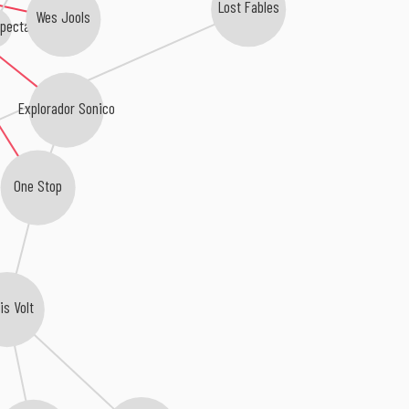
Lost Fables
Wes Jools
Spectacles
Explorador Sonico
One Stop
is Volt