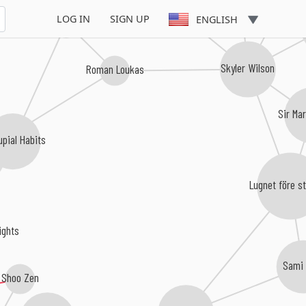
LOG IN
SIGN UP
ENGLISH
To There From
Skyler Wilson
Roman Loukas
Sir Ma
upial Habits
ies
Lugnet före 
ghts
Sami 
Shoo Zen