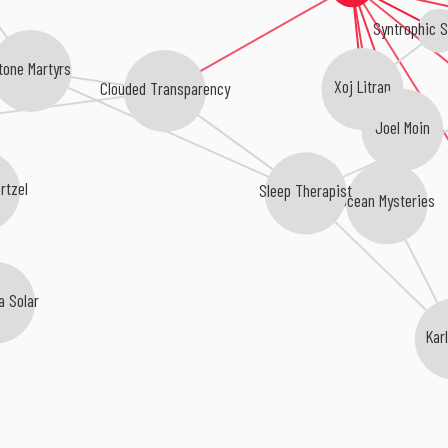
Syntrophic 
tone Martyrs
Xoj Litran
Clouded Transparency
Joel Moin
rtzel
Sleep Therapist
Ocean Mysteries
 Solar
Karl