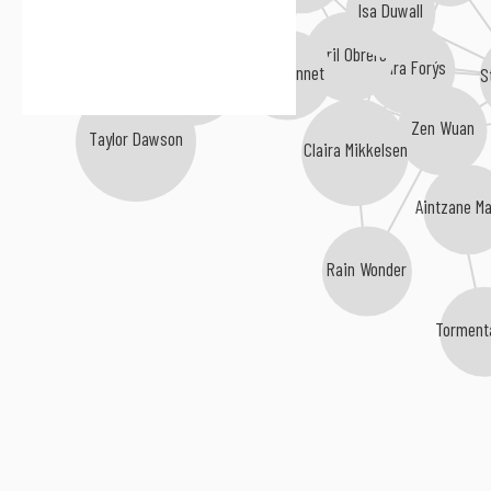
Isa Duwall
Abril Obrero
Klara Forýs
Cakir Vardar
Evah Linnet
S
Zen Wuan
Taylor Dawson
Claira Mikkelsen
Aintzane Ma
Rain Wonder
Tormenta