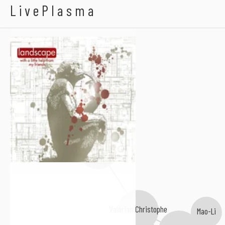
Landscape Dreams
LivePlasma
Edna Lyles
Valérian Christophe
Mao-Li