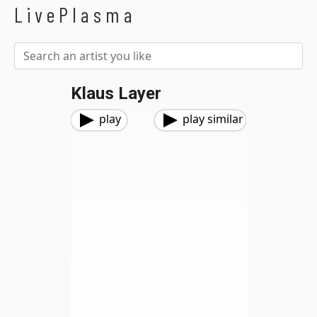
LivePlasma
Klaus Layer
play
play similar