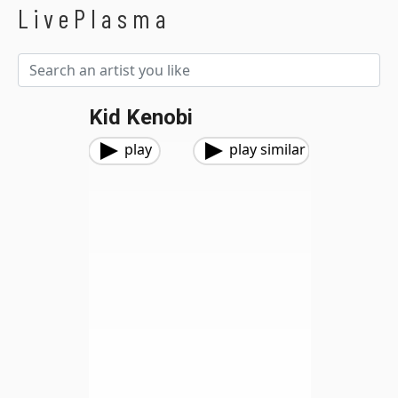
LivePlasma
Kid Kenobi
play
play similar