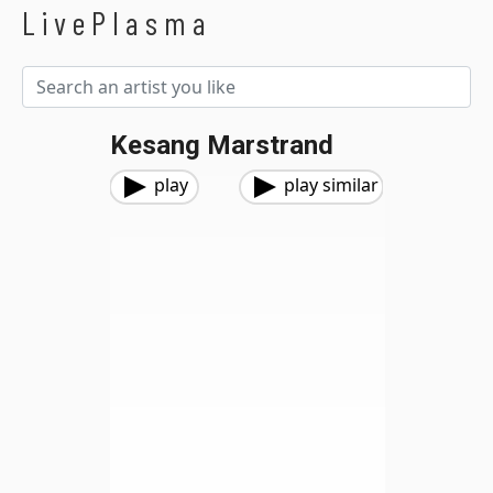
LivePlasma
Kesang Marstrand
play
play similar