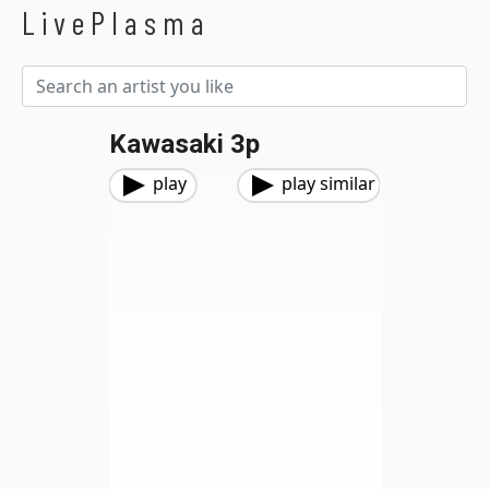
LivePlasma
Kawasaki 3p
play
play similar