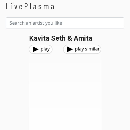
LivePlasma
Kavita Seth & Amita
play
play similar