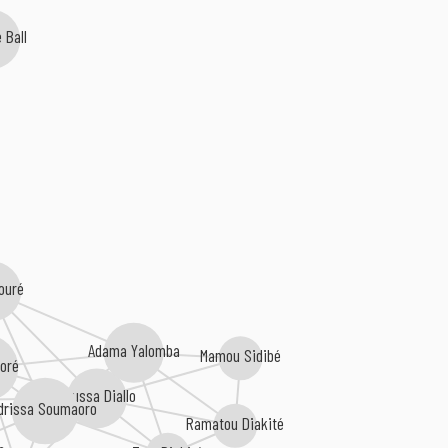
 Ball
ouré
Adama Yalomba
Mamou Sidibé
aoré
Moussa Diallo
Idrissa Soumaoro
Ramatou Diakité