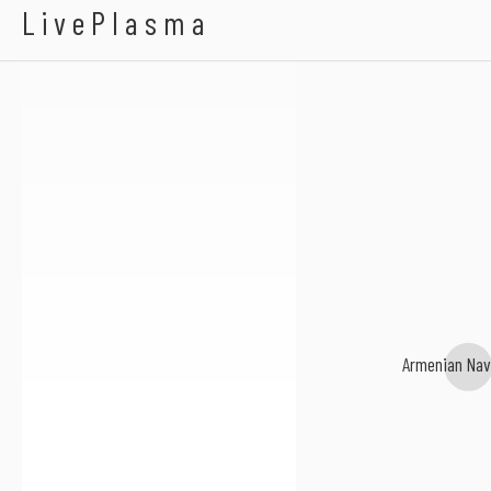
Karl Wallinger
LivePlasma
Armenian Nav