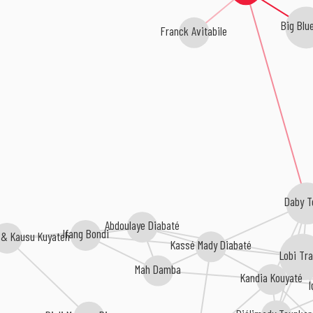
Big Blue
Franck Avitabile
Daby T
Abdoulaye Diabaté
Ifang Bondi
 & Kausu Kuyateh
Kassé Mady Diabaté
Lobi Tr
Mah Damba
Kandia Kouyaté