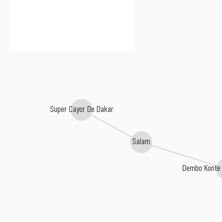
Super Cayor De Dakar
Salam
Dembo Konte