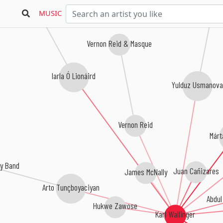
MUSIC
Vernon Reid & Masque
Iarla Ó Lionáird
Yulduz Usmanova
Vernon Reid
Márt
y Band
Juan Cañizares
James McNally
Arto Tunçboyaciyan
Abdul
Hukwe Zawose
Karl Wallinger