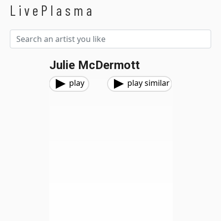
LivePlasma
Julie McDermott
play
play similar