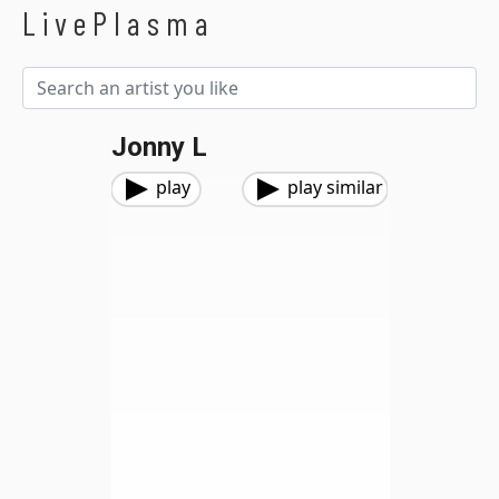
LivePlasma
Jonny L
play
play similar