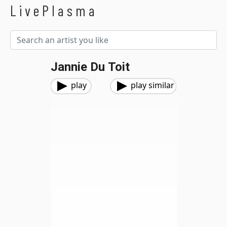
LivePlasma
Jannie Du Toit
play
play similar