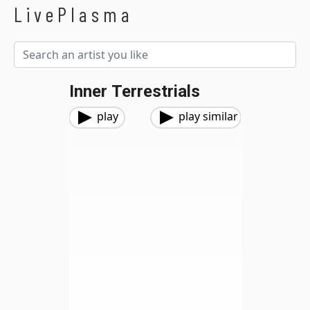
LivePlasma
Inner Terrestrials
play
play similar