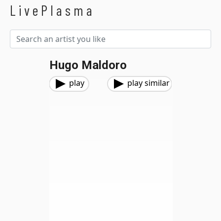
LivePlasma
Hugo Maldoro
play
play similar