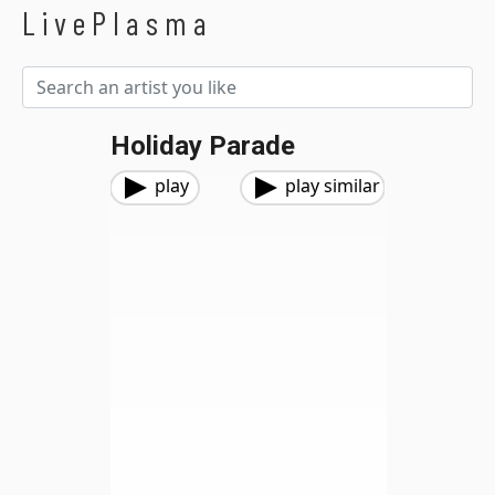
LivePlasma
Holiday Parade
play
play similar