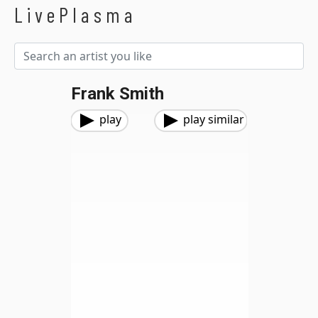
LivePlasma
Frank Smith
play
play similar