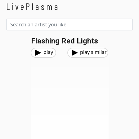
LivePlasma
Flashing Red Lights
play
play similar