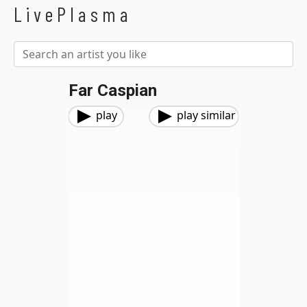
LivePlasma
Far Caspian
play
play similar