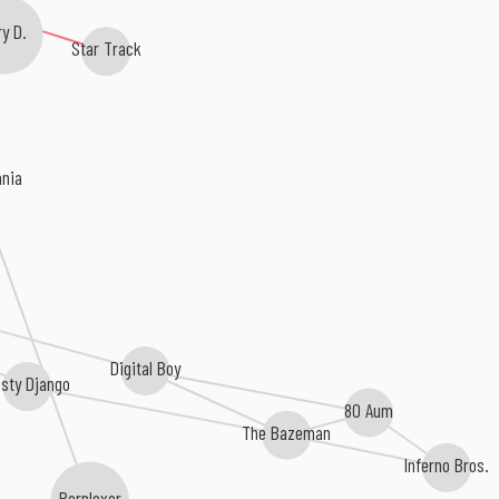
y D.
Star Track
ania
Digital Boy
asty Django
80 Aum
The Bazeman
Inferno Bros.
Perplexer