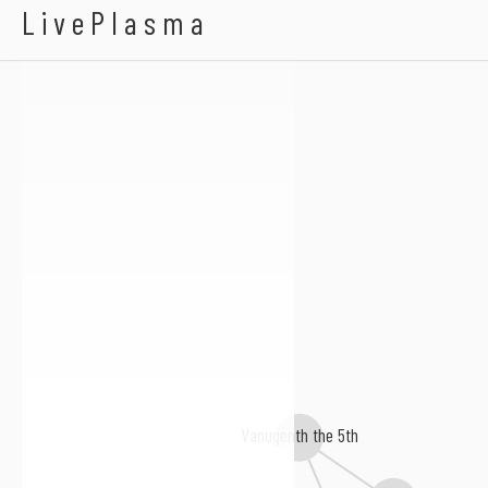
Etienne Picard
LivePlasma
Vanugenth the 5th