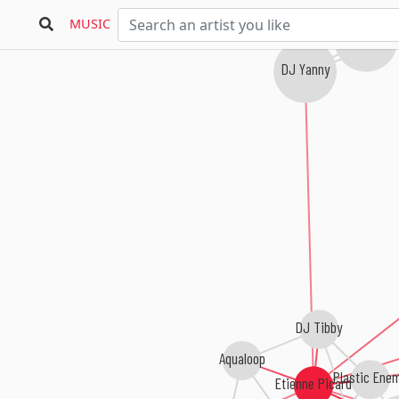
Solar Patrol
MUSIC
A1 Project
DJ Yanny
DJ Tibby
Aqualoop
Plastic Ene
Etienne Picard