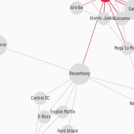
Airtribe
Gar
Atomic Junkies
Cocooma
rror
Mega ’Lo M
Rexanthony
Control DC
N
English Muffin
X-Buzz
Hard Attack