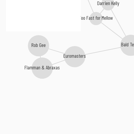
Darrien Kelly
Too Fast for Mellow
Bald Te
Rob Gee
Euromasters
Flamman & Abraxas