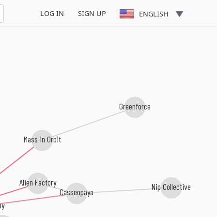
Van Nilson
LOG IN
SIGN UP
ENGLISH
Greenforce
Mass in Orbit
Alien Factory
Nip Collective
Casseopaya
my