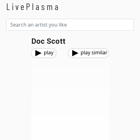
LivePlasma
Doc Scott
play
play similar