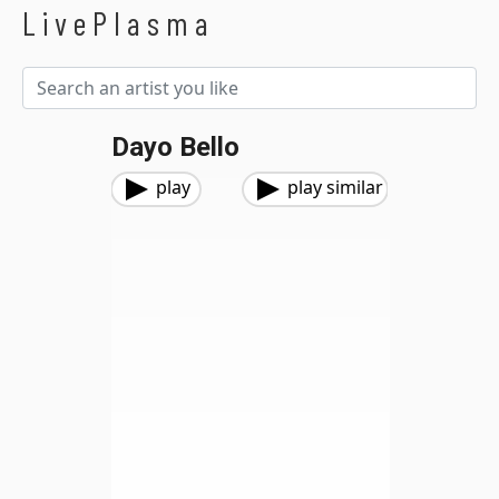
LivePlasma
Dayo Bello
play
play similar