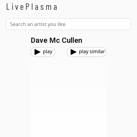
LivePlasma
Dave Mc Cullen
play
play similar