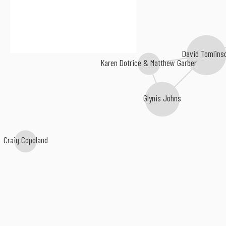
David Tomlins
Karen Dotrice & Matthew Garber
Glynis Johns
Craig Copeland