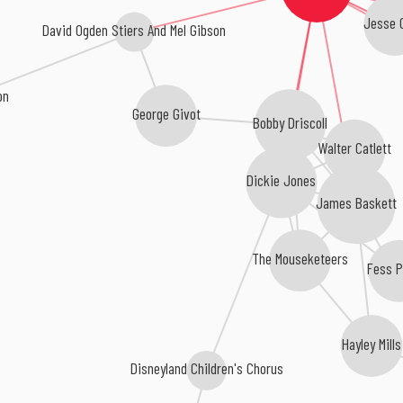
Jesse C
David Ogden Stiers And Mel Gibson
on
George Givot
Bobby Driscoll
Walter Catlett
Dickie Jones
James Baskett
The Mouseketeers
Fess P
Hayley Mills
Disneyland Children's Chorus