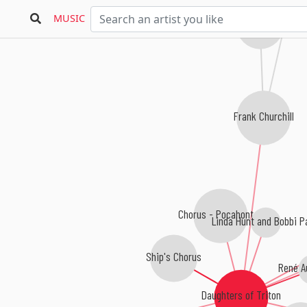
MUSIC
Leigh Harline
Frank Churchill
Chorus - Pocahontas
Linda Hunt and Bobbi P
Ship's Chorus
René A
Daughters of Triton