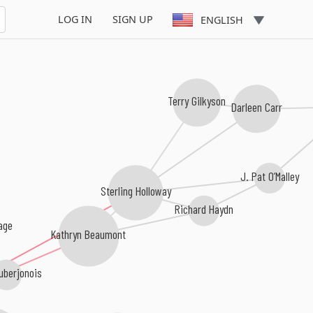
LOG IN
SIGN UP
ENGLISH
Terry Gilkyson
Darleen Carr
J. Pat O’Malley
Sterling Holloway
Richard Haydn
age
Kathryn Beaumont
uberjonois