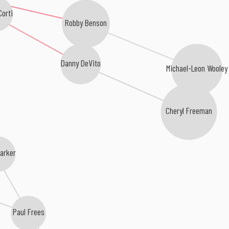
orti
Robby Benson
Danny DeVito
Michael-Leon Wooley
Cheryl Freeman
arker
Paul Frees