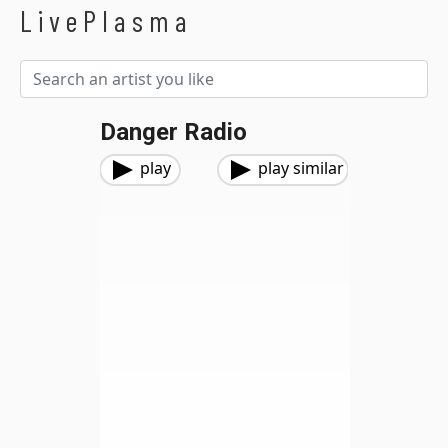
LivePlasma
Danger Radio
play
play similar