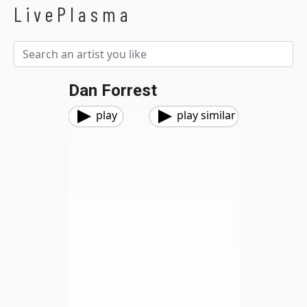
LivePlasma
Dan Forrest
play
play similar