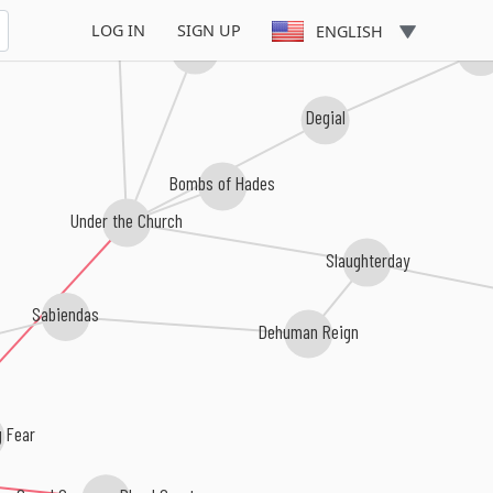
LOG IN
SIGN UP
ENGLISH
Skelethal
invidi
Degial
Bombs of Hades
Under the Church
Slaughterday
Sabiendas
Dehuman Reign
 Fear