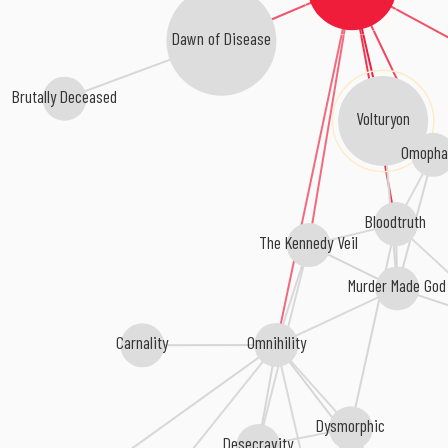
Dawn of Disease
Brutally Deceased
Volturyon
Omopha
Bloodtruth
The Kennedy Veil
Murder Made God
Omnihility
Carnality
Dysmorphic
Desecravity