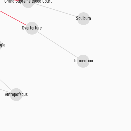
Grand Supreme Blood Court
Soulburn
Overtorture
gia
Tormention
Antropofagus