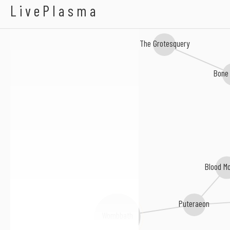
Cut Up
LivePlasma
The Grotesquery
Bone
Blood Mo
Puteraeon
Wombbath