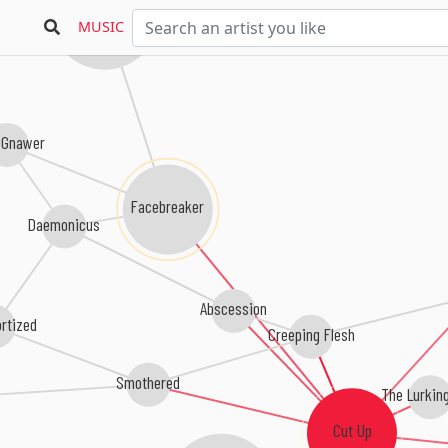
Torture Division
MUSIC
 Gnawer
Facebreaker
Daemonicus
Abscession
rtized
Creeping Flesh
Smothered
The Lurking
Cut Up