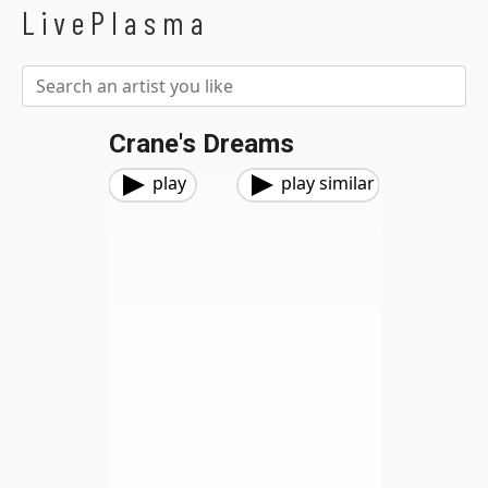
LivePlasma
Crane's Dreams
play
play similar