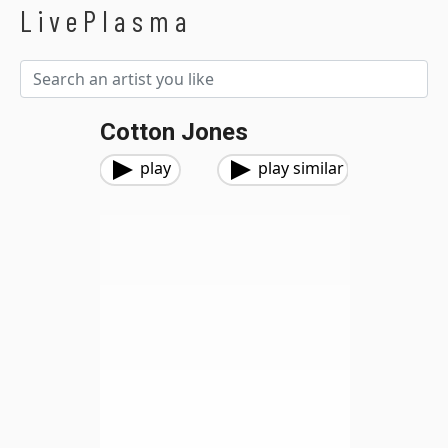
LivePlasma
Cotton Jones
play
play similar