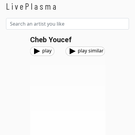
LivePlasma
Cheb Youcef
play
play similar