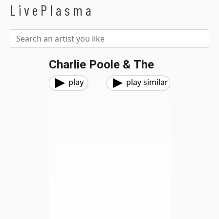
LivePlasma
Charlie Poole & The
play
play similar