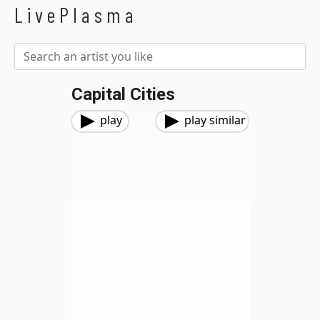
LivePlasma
Capital Cities
play
play similar