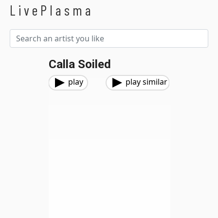
LivePlasma
Calla Soiled
play
play similar