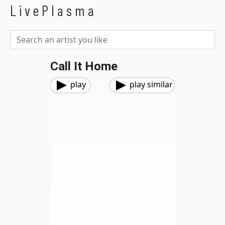
LivePlasma
Call It Home
play
play similar